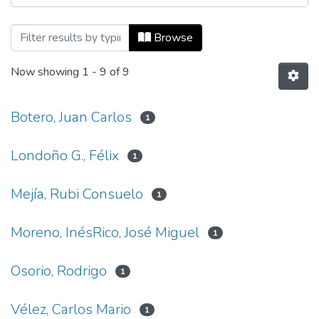
Browsing Revista Universidad EAFIT, Vol
Browse
Now showing
1 - 9 of 9
Botero, Juan Carlos
1
Londoño G., Félix
1
Mejía, Rubi Consuelo
1
Moreno, InésRico, José Miguel
1
Osorio, Rodrigo
1
Vélez, Carlos Mario
1