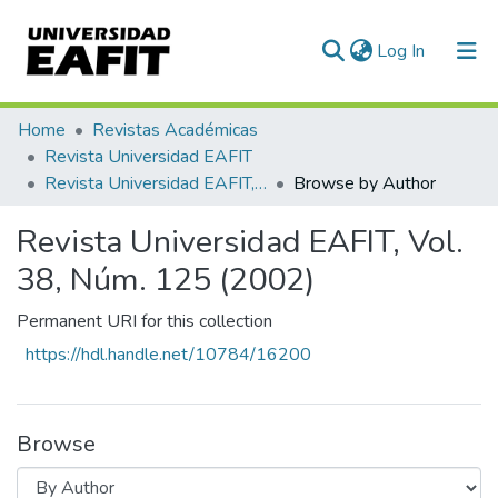
(current)
Log In
Communities & Collections
Home
Revistas Académicas
Revista Universidad EAFIT
All of DSpace
Revista Universidad EAFIT, Vol. 38, Núm. 125 (2002)
Browse by Author
Revista Universidad EAFIT, Vol.
38, Núm. 125 (2002)
Permanent URI for this collection
https://hdl.handle.net/10784/16200
Browse