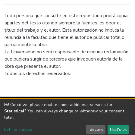
substantial potential for solar energy
exploitation due to high levels of solar
irradiance. The analysis covers which market
Todo persona que consulte en este repositorio podrá copiar
variables that is of high importance to
apartes del texto citando siempre la fuentes, es decir el
private developers of large-scale
título del trabajo y el autor. Esta autorización no implica la
photovoltaic power plants. Building on the
renuncia a la facultad que tiene el autor de publicar total o
identified market variables a comprehensive
parcialmente la obra.
market assessment of Argentina, Brazil,
La Universidad no será responsable de ninguna reclamación
Chile and Mexico has been conducted. In the
que pudiera surgir de terceros que invoquen autoría de la
second part of the thesis, the analysis digs
obra que presenta el autor.
deeper into the competitive picture of the
Todos los derechos reservados.
Chilean solar industry and discusses the
different entry strategies that new market
entrants can follow in this specific market.
Vigilada Mineducación
Hi! Could we please enable some additional services for
Universidad con Acreditación Institucional hasta 2026 -
Statistical
? You can always change or withdraw your consent
Resolución MEN 2158 de 2018
later.
Let me choose
I decline
That's ok