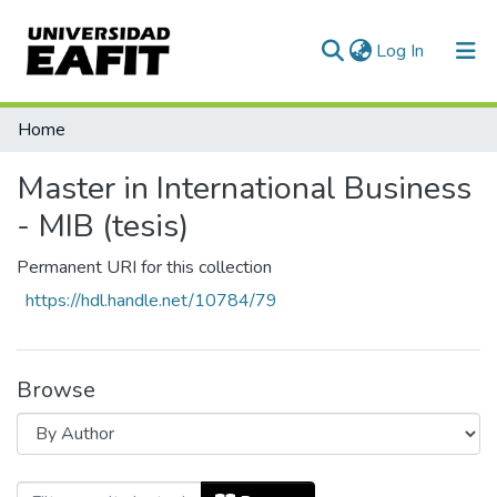
(current)
Log In
Communities & Collections
Home
All of DSpace
Master in International Business
- MIB (tesis)
Permanent URI for this collection
https://hdl.handle.net/10784/79
Browse
Browsing Master in International Busine