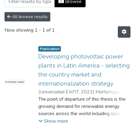
Browse
All browse results
Now showing
1 - 1 of 1
Publication
Developing photovoltaic power
plants in Latin America - selecting
the country market and
internationalization strategy
No Thumbnail Available
(
Universidad EAFIT
,
2022
)
Mortensgaard,
Lasse Alexander
The point of departure of this thesis is the
;
Aguilar Barrientos, Sara
Cristina
growing demand for renewable energy
sources across the world including solar
photovoltaic power generation. The work is
Show more
focus on Latin America, as this region has