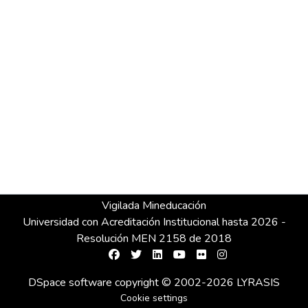
Vigilada Mineducación
Universidad con Acreditación Institucional hasta 2026 -
Resolución MEN 2158 de 2018
DSpace software
copyright © 2002-2026
LYRASIS
Cookie settings