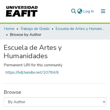
(current)
Log In
Communities & Collections
Home
Trabajo de Grado
Escuela de Artes y Humanidades
Browse by Author
All of DSpace
Escuela de Artes y
Humanidades
Permanent URI for this community
https://hdl.handle.net/10784/6
Browse