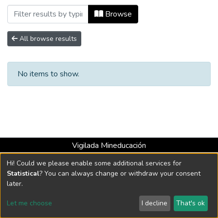
Browsing Escuela de Artes y Humanidad
Browse
All browse results
No items to show.
Vigilada Mineducación
Universidad con Acreditación Institucional hasta 2026 -
Hi! Could we please enable some additional services for
Resolución MEN 2158 de 2018
Statistical
? You can always change or withdraw your consent
later.
DSpace software
copyright © 2002-2026
LYRASIS
Let me choose
I decline
That's ok
Cookie settings