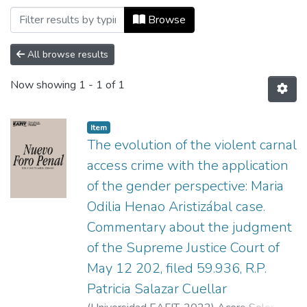
Browsing Nuevo Foro Penal, Vol. 18, Núm
Browse
All browse results
Now showing
1 - 1 of 1
Item
The evolution of the violent carnal
access crime with the application
of the gender perspective: Maria
Odilia Henao Aristizábal case.
Commentary about the judgment
of the Supreme Justice Court of
May 12 202, filed 59.936, R.P.
Patricia Salazar Cuellar