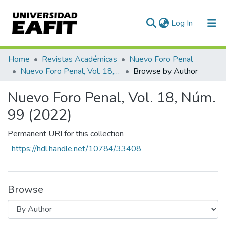
(current)
Log In
Communities & Collections
Home
Revistas Académicas
Nuevo Foro Penal
Nuevo Foro Penal, Vol. 18, Núm. 99 (2022)
Browse by Author
All of DSpace
Nuevo Foro Penal, Vol. 18, Núm.
99 (2022)
Permanent URI for this collection
https://hdl.handle.net/10784/33408
Browse