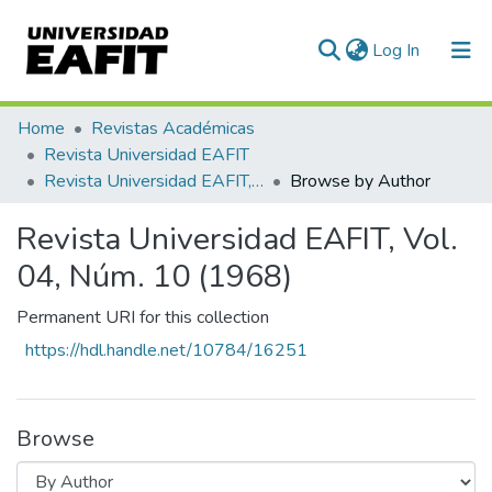
(current)
Log In
Communities & Collections
Home
Revistas Académicas
Revista Universidad EAFIT
All of DSpace
Revista Universidad EAFIT, Vol. 04, Núm. 10 (1968)
Browse by Author
Revista Universidad EAFIT, Vol.
04, Núm. 10 (1968)
Permanent URI for this collection
https://hdl.handle.net/10784/16251
Browse