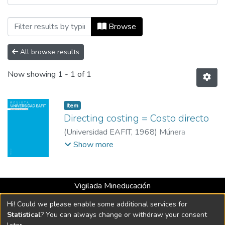
Browsing Revista Universidad EAFIT, Vo
Browse
All browse results
Now showing
1 - 1 of 1
Item
Directing costing = Costo directo
(
Universidad EAFIT
,
1968
)
Múnera
Cárdenas, Armando
;
Universidad EAFIT
Show more
Vigilada Mineducación
Universidad con Acreditación Institucional hasta 2026 -
Hi! Could we please enable some additional services for
Resolución MEN 2158 de 2018
Statistical
? You can always change or withdraw your consent