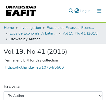
(current)
Log In
Communities & Collections
Home
Investigación
Escuela de Finanzas, Economía y Gobierno
Ecos de Economía: A Latin American Journal of Applied Economics
Vol 19, No 41 (2015)
All of DSpace
Browse by Author
Vol 19, No 41 (2015)
Permanent URI for this collection
https://hdl.handle.net/10784/8508
Browse