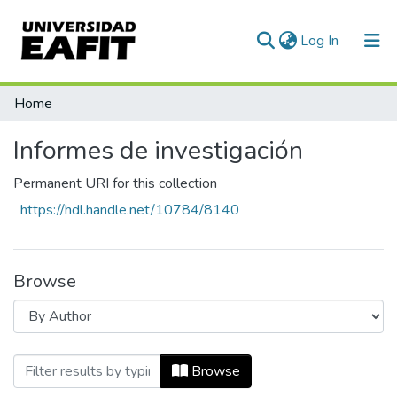
(current)
Log In
Communities & Collections
Home
All of DSpace
Informes de investigación
Permanent URI for this collection
https://hdl.handle.net/10784/8140
Browse
Browsing Informes de investigación by A
Browse