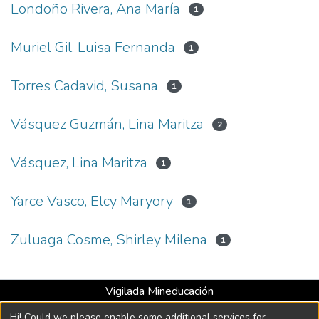
Londoño Rivera, Ana María
1
Muriel Gil, Luisa Fernanda
1
Torres Cadavid, Susana
1
Vásquez Guzmán, Lina Maritza
2
Vásquez, Lina Maritza
1
Yarce Vasco, Elcy Maryory
1
Zuluaga Cosme, Shirley Milena
1
Vigilada Mineducación
Universidad con Acreditación Institucional hasta 2026 -
Hi! Could we please enable some additional services for