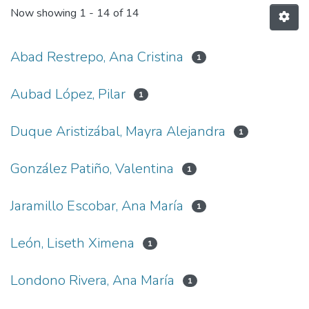
Now showing
1 - 14 of 14
Abad Restrepo, Ana Cristina
1
Aubad López, Pilar
1
Duque Aristizábal, Mayra Alejandra
1
González Patiño, Valentina
1
Jaramillo Escobar, Ana María
1
León, Liseth Ximena
1
Londono Rivera, Ana María
1