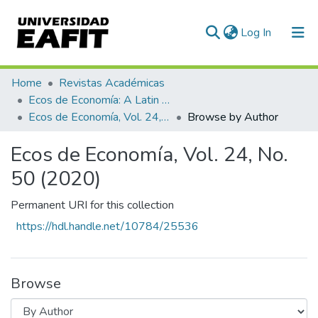
(current)
Log In
Communities & Collections
Home
Revistas Académicas
Ecos de Economía: A Latin American Journal of Applied Economics
All of DSpace
Ecos de Economía, Vol. 24, No. 50 (2020)
Browse by Author
Ecos de Economía, Vol. 24, No.
50 (2020)
Permanent URI for this collection
https://hdl.handle.net/10784/25536
Browse