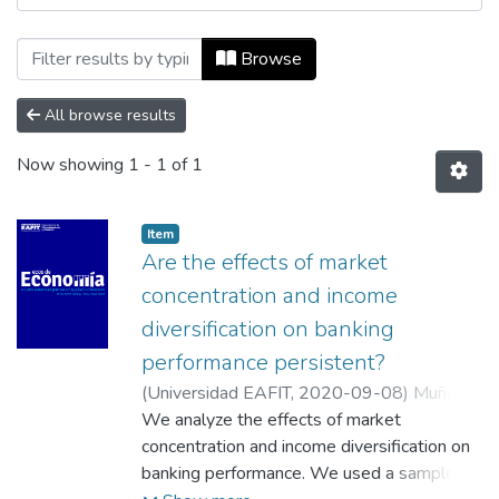
Browsing Ecos de Economía, Vol. 24, No.
Browse
All browse results
Now showing
1 - 1 of 1
Item
Are the effects of market
concentration and income
diversification on banking
performance persistent?
(
Universidad EAFIT
,
2020-09-08
)
Muñoz
Mendoza, Jorge A.
We analyze the effects of market
;
Sepúlveda Yelpo, Sandra
M.
concentration and income diversification on
;
Veloso Ramos, Carmen L.
;
Fuentealba,
Carlos Delgado
banking performance. We used a sample of
;
Universidad de Concepción