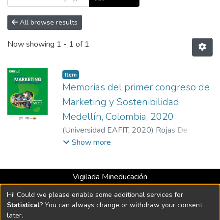
All browse results
Now showing
1 - 1 of 1
Item
Memorias del primer congreso de
Marketing y Sostenibilidad.
Medellín, Colombia, 2020
(
Universidad EAFIT
,
2020
)
Rojas De
Francisco, Laura Isabel
;
Mejía-Gil, María
Show more
Claudia
;
Gallón Ramirez, María José
;
Jimenez
Alzate, Sara
Vigilada Mineducación
Universidad con Acreditación Institucional hasta 2026 -
Hi! Could we please enable some additional services for
Resolución MEN 2158 de 2018
Statistical
? You can always change or withdraw your consent
later.