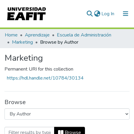
(current)
Log In
Communities & Collections
Home
Aprendizaje
Escuela de Administración
Marketing
Browse by Author
All of DSpace
Marketing
Permanent URI for this collection
https://hdl.handle.net/10784/30134
Browse
Browsing Marketing by Author "Jimenez 
Browse