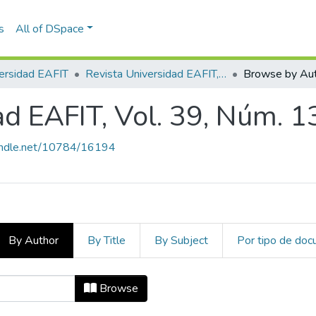
s
All of DSpace
ersidad EAFIT
Revista Universidad EAFIT, Vol. 39, Núm. 130 (2003)
Browse by Au
ad EAFIT, Vol. 39, Núm. 1
handle.net/10784/16194
By Author
By Title
By Subject
Por tipo de do
dad EAFIT, Vol. 39, Núm. 130 (2003
Browse