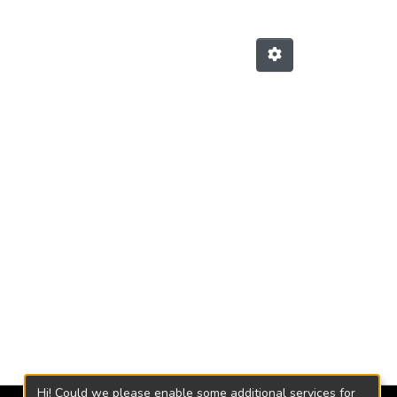
Hi! Could we please enable some additional services for