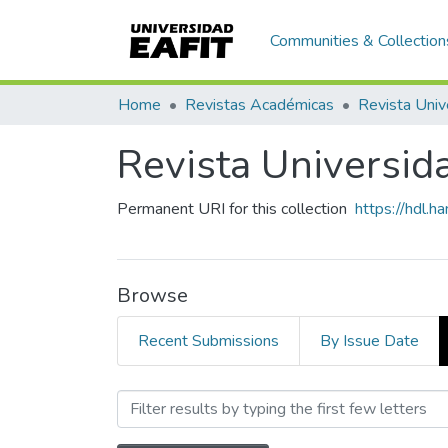
Communities & Collection
Home
Revistas Académicas
Revista Univ
Revista Universid
Permanent URI for this collection
https://hdl.
Browse
Recent Submissions
By Issue Date
Browsing Revista Universi