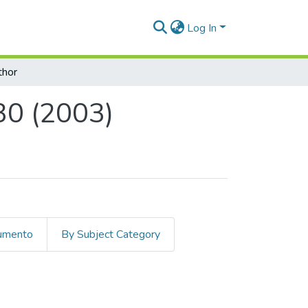
Log In
thor
30 (2003)
cumento
By Subject Category
) by Author "Hermelin Arbaux, Mich