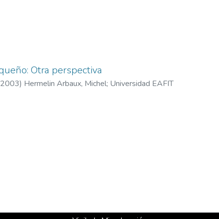
oqueño: Otra perspectiva
2003
)
Hermelin Arbaux, Michel
;
Universidad EAFIT