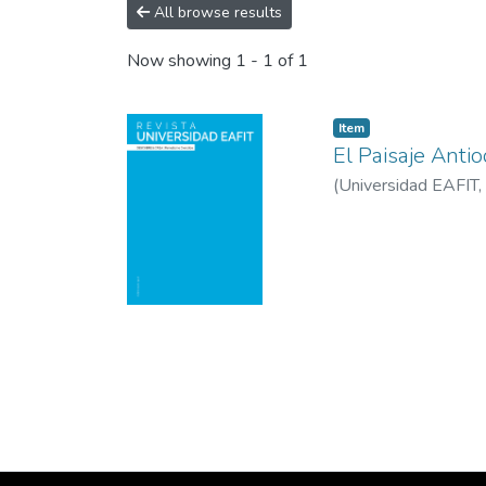
All browse results
Now showing
1 - 1 of 1
Item
El Paisaje Anti
(
Universidad EAFIT
,