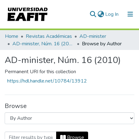
(current)
Log In
Communities & Collections
Home
Revistas Académicas
AD-minister
AD-minister, Núm. 16 (2010)
Browse by Author
All of DSpace
AD-minister, Núm. 16 (2010)
Permanent URI for this collection
https://hdl.handle.net/10784/13912
Browse
Browsing AD-minister, Núm. 16 (2010) by
Browse