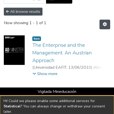
All browse results
Now showing
1 - 1 of 1
Item
The Enterprise and the
Management. An Austrian
Approach
(
Universidad EAFIT
,
13/06/2010
)
Alberto
Jaramillo
;
Universidad EAFIT
Show more
Vigilada Mineducación
Universidad con Acreditación Institucional hasta 2026 -
Hi! Could we please enable some additional services for
Resolución MEN 2158 de 2018
Statistical
? You can always change or withdraw your consent
later.