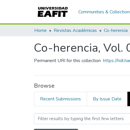
Communities & Collection
Home
Revistas Académicas
Co-herencia
Co-herencia, Vol. 
Permanent URI for this collection
https://hdl.
Browse
Recent Submissions
By Issue Date
Browsing Co-herencia, Vol.