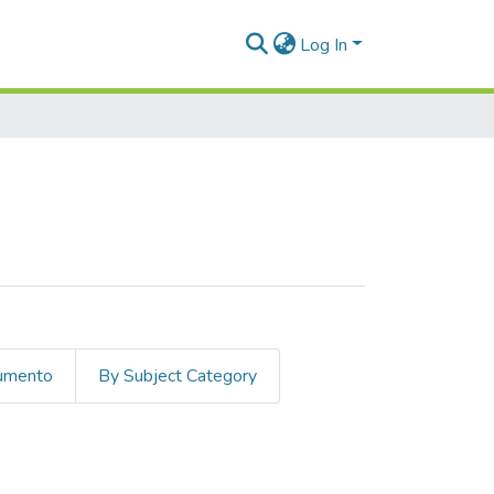
Log In
cumento
By Subject Category
Vial, Jorge"