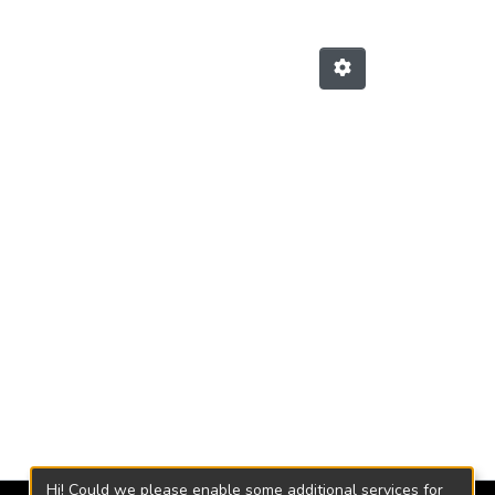
Hi! Could we please enable some additional services for