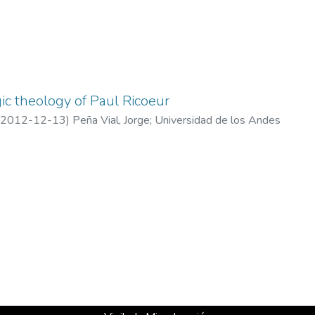
gic theology of Paul Ricoeur
2012-12-13
)
Peña Vial, Jorge
;
Universidad de los Andes