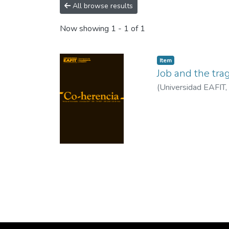
All browse results
Now showing
1 - 1 of 1
Item
Job and the tra
(
Universidad EAFIT
,