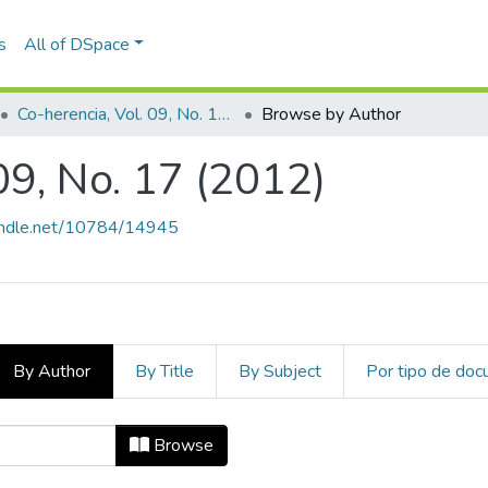
s
All of DSpace
Co-herencia, Vol. 09, No. 17 (2012)
Browse by Author
09, No. 17 (2012)
handle.net/10784/14945
By Author
By Title
By Subject
Por tipo de do
 09, No. 17 (2012) by Author "Peña 
Browse