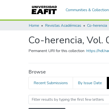
Communities & Collection
Home
Revistas Académicas
Co-herencia
Co-herencia, Vol. 
Permanent URI for this collection
https://hdl.
Browse
Recent Submissions
By Issue Date
Browsing Co-herencia, Vol