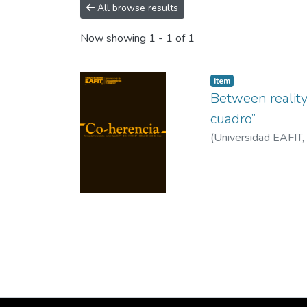
All browse results
Now showing
1 - 1 of 1
Item
Between reality
cuadro”
(
Universidad EAFIT
,