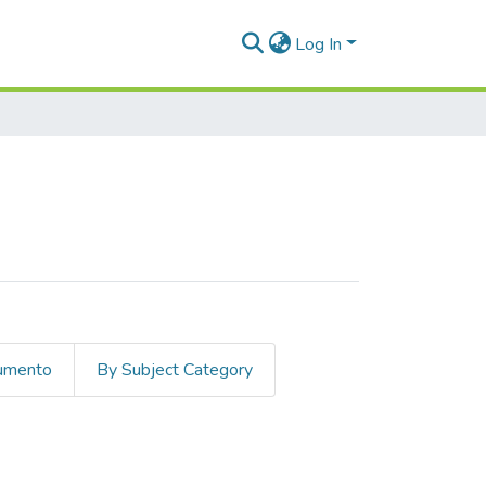
Log In
cumento
By Subject Category
delo Rendón, Pedro Antonio"