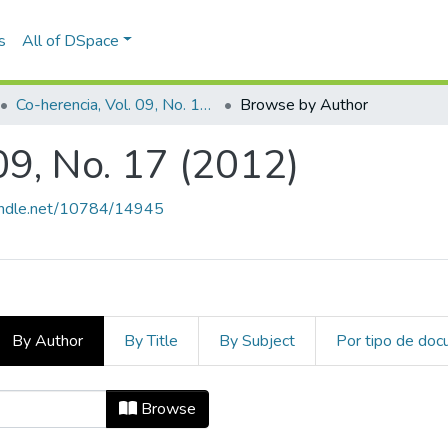
s
All of DSpace
Co-herencia, Vol. 09, No. 17 (2012)
Browse by Author
09, No. 17 (2012)
handle.net/10784/14945
By Author
By Title
By Subject
Por tipo de do
. 09, No. 17 (2012) by Author "Agu
Browse