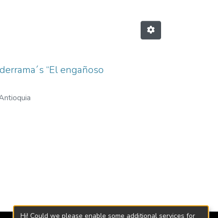
alderrama´s “El engañoso
Antioquia
Hi! Could we please enable some additional services for