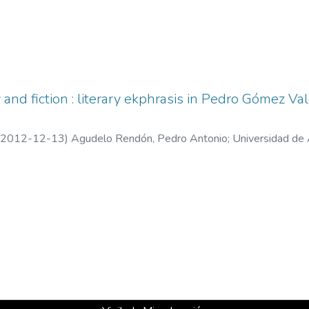
 and fiction : literary ekphrasis in Pedro Gómez V
2012-12-13
)
Agudelo Rendón, Pedro Antonio
;
Universidad de 