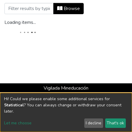
Browsing Revista Catalejo, Núm. 08 (201
Browse
Loading items...
Vigilada Mineducación
Universidad con Acreditación Institucional hasta 2026 -
Hi! Could we please enable some additional services for
Resolución MEN 2158 de 2018
Statistical
? You can always change or withdraw your consent
later.
DSpace software
copyright © 2002-2026
LYRASIS
Let me choose
I decline
That's ok
Cookie settings
Send Feedback