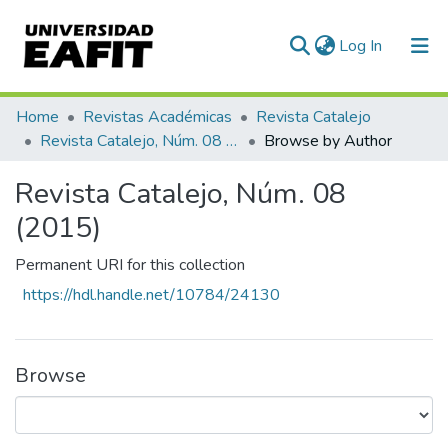
(current)
Log In
Home
Revistas Académicas
Revista Catalejo
Revista Catalejo, Núm. 08 (2015)
Browse by Author
Revista Catalejo, Núm. 08
(2015)
Permanent URI for this collection
https://hdl.handle.net/10784/24130
Browse