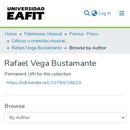
(current)
Log In
Communities & Collections
Home
Patrimonio Musical
Prensa- Press
Críticos y cronistas musicales
All of DSpace
Rafael Vega Bustamante
Browse by Author
Rafael Vega Bustamante
Permanent URI for this collection
https://hdl.handle.net/10784/18610
Browse