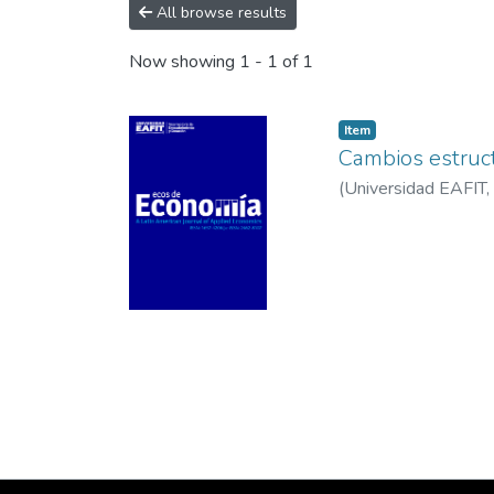
All browse results
Now showing
1 - 1 of 1
Item
Cambios estruc
(
Universidad EAFIT
,