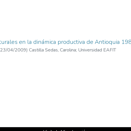
turales en la dinámica productiva de Antioquia 1
23/04/2009
)
Castilla Sedas, Carolina
;
Universidad EAFIT