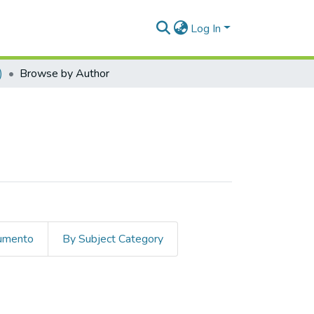
Log In
)
Browse by Author
cumento
By Subject Category
olina"