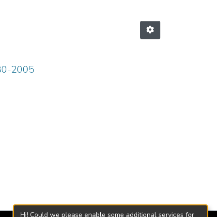
980-2005
Hi! Could we please enable some additional services for