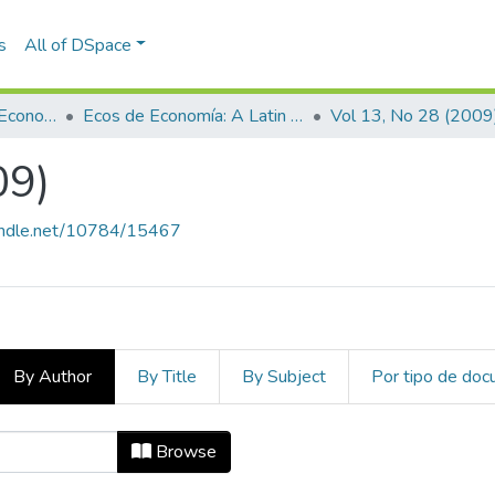
s
All of DSpace
Escuela de Finanzas, Economía y Gobierno
Ecos de Economía: A Latin American Journal of Applied Economics
Vol 13, No 28 (2009
09)
handle.net/10784/15467
By Author
By Title
By Subject
Por tipo de do
009) by Author "Castilla Sedas, Car
Browse