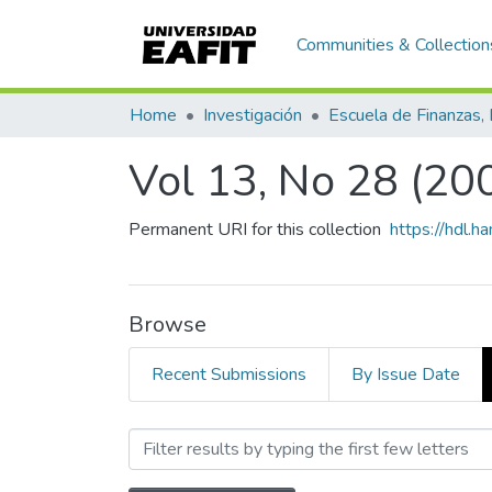
Communities & Collection
Home
Investigación
Vol 13, No 28 (20
Permanent URI for this collection
https://hdl.
Browse
Recent Submissions
By Issue Date
Browsing Vol 13, No 28 (2