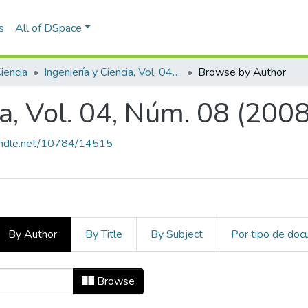
s
All of DSpace
Ciencia
Ingeniería y Ciencia, Vol. 04, Núm. 08 (2008)
Browse by Author
ia, Vol. 04, Núm. 08 (2008
handle.net/10784/14515
By Author
By Title
By Subject
Por tipo de do
cia, Vol. 04, Núm. 08 (2008) by Aut
Browse