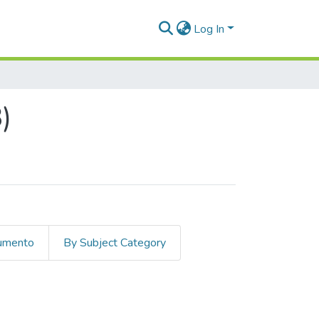
Log In
)
cumento
By Subject Category
hor "Arroyave Franco, Mauricio"