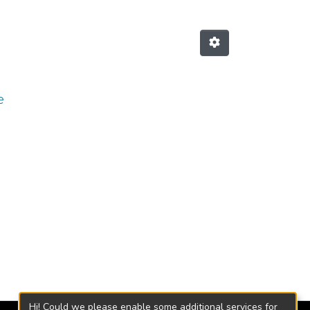
e
Hi! Could we please enable some additional services for