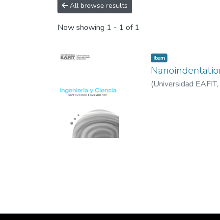
All browse results
Now showing
1 - 1 of 1
Item
Nanoindentation
(
Universidad EAFIT
,