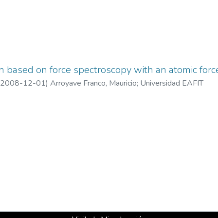
 based on force spectroscopy with an atomic forc
2008-12-01
)
Arroyave Franco, Mauricio
;
Universidad EAFIT