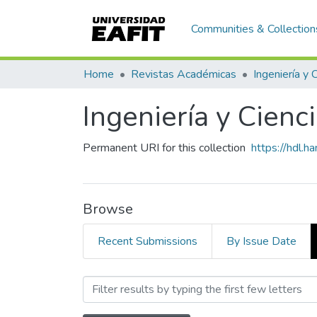
Communities & Collection
Home
Revistas Académicas
Ingeniería y 
Ingeniería y Cienc
Permanent URI for this collection
https://hdl.
Browse
Recent Submissions
By Issue Date
Browsing Ingeniería y Cien