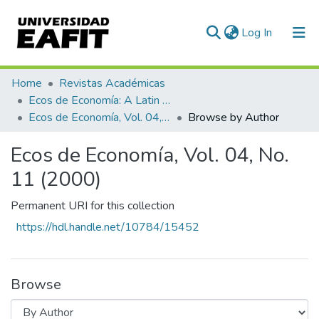
(current)
Log In
Communities & Collections
Home
Revistas Académicas
Ecos de Economía: A Latin American Journal of Applied Economics
All of DSpace
Ecos de Economía, Vol. 04, No. 11 (2000)
Browse by Author
Ecos de Economía, Vol. 04, No.
11 (2000)
Permanent URI for this collection
https://hdl.handle.net/10784/15452
Browse