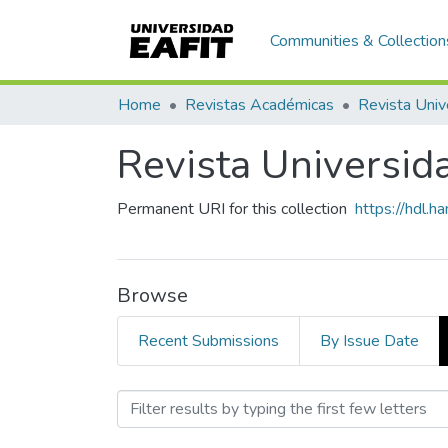
Communities & Collection
Home
Revistas Académicas
Revista Univ
Revista Universid
Permanent URI for this collection
https://hdl.
Browse
Recent Submissions
By Issue Date
Browsing Revista Universi