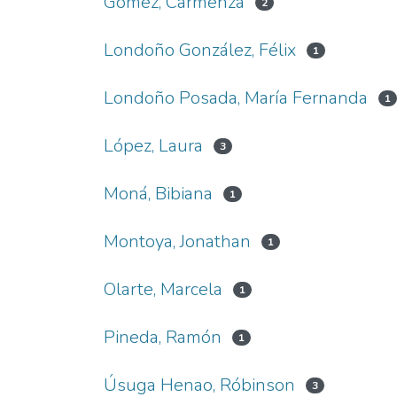
Gómez, Carmenza
2
Londoño González, Félix
1
Londoño Posada, María Fernanda
1
López, Laura
3
Moná, Bibiana
1
Montoya, Jonathan
1
Olarte, Marcela
1
Pineda, Ramón
1
Úsuga Henao, Róbinson
3