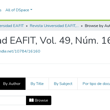
s
All of DSpace
ersidad EAFIT
Revista Universidad EAFIT, Vol. 49, Núm. 164 (2014)
Browse by Au
ad EAFIT, Vol. 49, Núm. 1
handle.net/10784/16160
By Author
By Title
By Subject
Por tipo de do
dad EAFIT, Vol. 49, Núm. 164 (2014
Browse