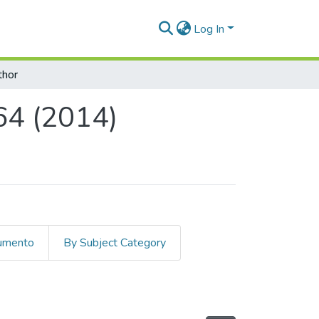
Log In
thor
64 (2014)
cumento
By Subject Category
) by Author