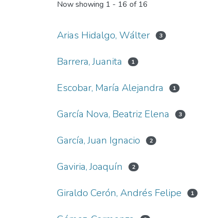
Now showing
1 - 16 of 16
Arias Hidalgo, Wálter
3
Barrera, Juanita
1
Escobar, María Alejandra
1
García Nova, Beatriz Elena
3
García, Juan Ignacio
2
Gaviria, Joaquín
2
Giraldo Cerón, Andrés Felipe
1