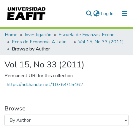
(current)
Log In
Communities & Collections
Home
Investigación
Escuela de Finanzas, Economía y Gobierno
Ecos de Economía: A Latin American Journal of Applied Economics
Vol 15, No 33 (2011)
All of DSpace
Browse by Author
Vol 15, No 33 (2011)
Permanent URI for this collection
https://hdl.handle.net/10784/15462
Browse