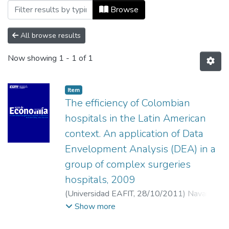
Browsing Vol 15, No 33 (2011) by Autho
Browse
All browse results
Now showing
1 - 1 of 1
Item
The efficiency of Colombian
hospitals in the Latin American
context. An application of Data
Envelopment Analysis (DEA) in a
group of complex surgeries
hospitals, 2009
(
Universidad EAFIT
,
28/10/2011
)
Navarro
España, Jorge
;
Maza Ávila, Francisco
;
Viana
Show more
Barceló, Rafael
;
Universidad Industrial de