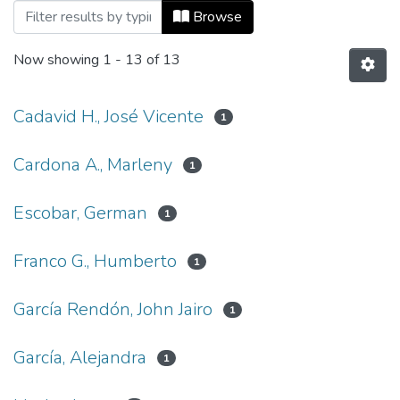
Browsing Vol 10, No 23 (2006) by Autho
Browse
Now showing
1 - 13 of 13
Cadavid H., José Vicente
1
Cardona A., Marleny
1
Escobar, German
1
Franco G., Humberto
1
García Rendón, John Jairo
1
García, Alejandra
1