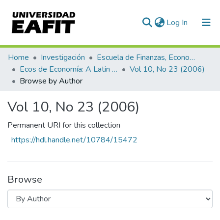
(current)
Log In
Communities & Collections
Home
Investigación
Escuela de Finanzas, Economía y Gobierno
Ecos de Economía: A Latin American Journal of Applied Economics
Vol 10, No 23 (2006)
All of DSpace
Browse by Author
Vol 10, No 23 (2006)
Permanent URI for this collection
https://hdl.handle.net/10784/15472
Browse