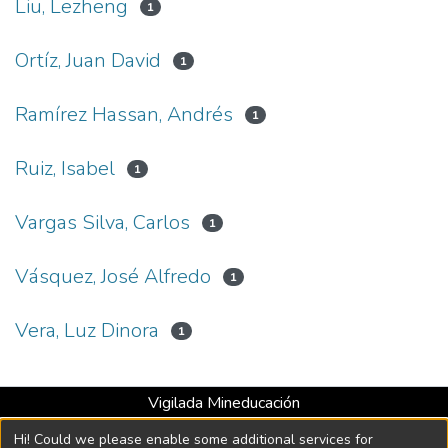
Liu, Lezheng
1
Ortíz, Juan David
1
Ramírez Hassan, Andrés
1
Ruiz, Isabel
1
Vargas Silva, Carlos
1
Vásquez, José Alfredo
1
Vera, Luz Dinora
1
Vigilada Mineducación
Universidad con Acreditación Institucional hasta 2026 -
Hi! Could we please enable some additional services for