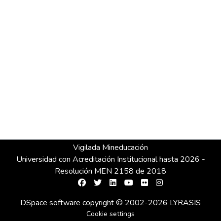
Vigilada Mineducación
Universidad con Acreditación Institucional hasta 2026 -
Resolución MEN 2158 de 2018
DSpace software
copyright © 2002-2026
LYRASIS
Cookie settings