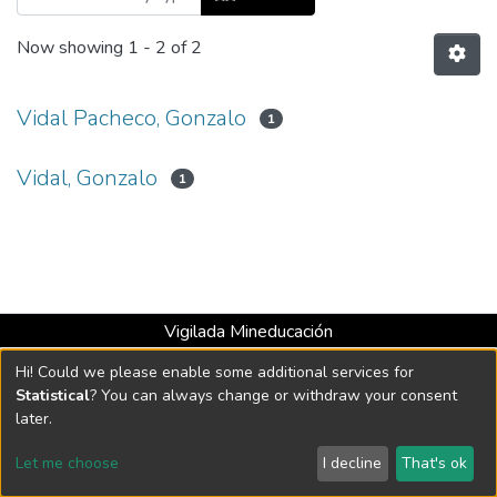
Now showing
1 - 2 of 2
Vidal Pacheco, Gonzalo
1
Vidal, Gonzalo
1
Vigilada Mineducación
Universidad con Acreditación Institucional hasta 2026 -
Hi! Could we please enable some additional services for
Resolución MEN 2158 de 2018
Statistical
? You can always change or withdraw your consent
later.
DSpace software
copyright © 2002-2026
LYRASIS
Let me choose
I decline
That's ok
Cookie settings
Send Feedback