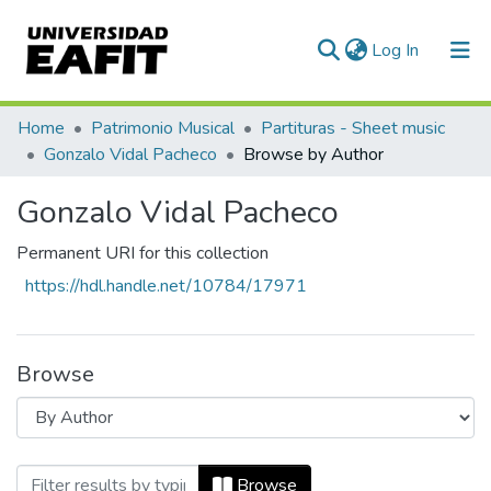
(current)
Log In
Communities & Collections
Home
Patrimonio Musical
Partituras - Sheet music
Gonzalo Vidal Pacheco
Browse by Author
All of DSpace
Gonzalo Vidal Pacheco
Permanent URI for this collection
https://hdl.handle.net/10784/17971
Browse
Browsing Gonzalo Vidal Pacheco by Aut
Browse