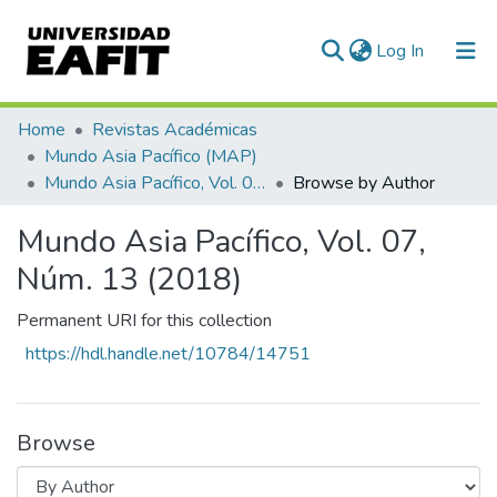
(current)
Log In
Communities & Collections
Home
Revistas Académicas
Mundo Asia Pacífico (MAP)
All of DSpace
Mundo Asia Pacífico, Vol. 07, Núm. 13 (2018)
Browse by Author
Mundo Asia Pacífico, Vol. 07,
Núm. 13 (2018)
Permanent URI for this collection
https://hdl.handle.net/10784/14751
Browse