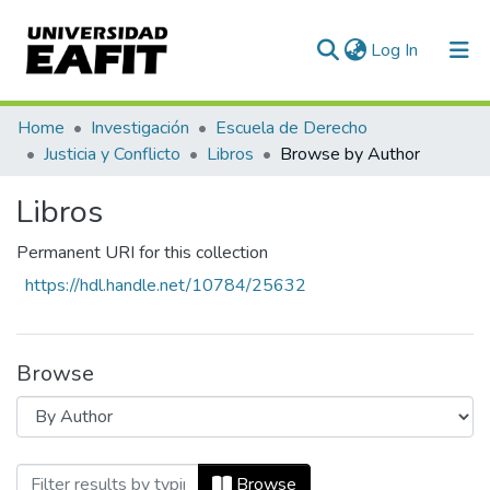
(current)
Log In
Communities & Collections
Home
Investigación
Escuela de Derecho
Justicia y Conflicto
Libros
Browse by Author
All of DSpace
Libros
Permanent URI for this collection
https://hdl.handle.net/10784/25632
Browse
Browsing Libros by Author "Isaiah Berlin
Browse