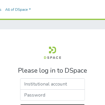
s
All of DSpace
Please log in to DSpace
Institutional account
Password