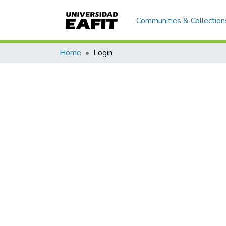
Communities & Collection
Home
Login