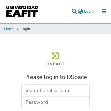
(current)
Log In
Communities & Collections
Home
Login
All of DSpace
Please log in to DSpace
Institutional account
Password