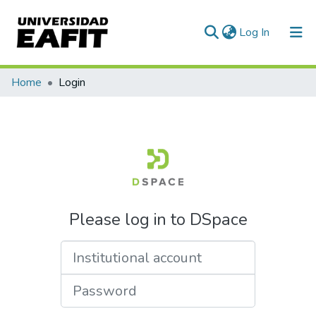
(current)
Log In
Communities & Collections
Home
Login
All of DSpace
Please log in to DSpace
Institutional account
Password