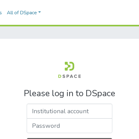
s
All of DSpace
Please log in to DSpace
Institutional account
Password