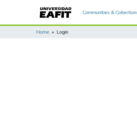
Communities & Collection
Home
Login